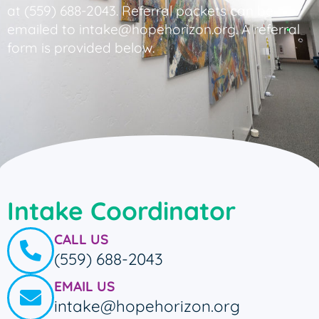
at (559) 688-2043. Referral packets can be
emailed to intake@hopehorizon.org. A referral
form is provided below.
Intake Coordinator
CALL US
(559) 688-2043
EMAIL US
intake@hopehorizon.org