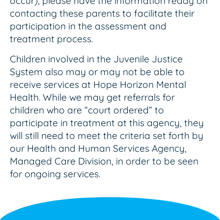
occur), please have the information ready on
contacting these parents to facilitate their
participation in the assessment and
treatment process.
Children involved in the Juvenile Justice
System also may or may not be able to
receive services at Hope Horizon Mental
Health. While we may get referrals for
children who are “court ordered” to
participate in treatment at this agency, they
will still need to meet the criteria set forth by
our Health and Human Services Agency,
Managed Care Division, in order to be seen
for ongoing services.