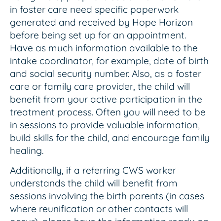
in foster care need specific paperwork
generated and received by Hope Horizon
before being set up for an appointment.
Have as much information available to the
intake coordinator, for example, date of birth
and social security number. Also, as a foster
care or family care provider, the child will
benefit from your active participation in the
treatment process. Often you will need to be
in sessions to provide valuable information,
build skills for the child, and encourage family
healing.
Additionally, if a referring CWS worker
understands the child will benefit from
sessions involving the birth parents (in cases
where reunification or other contacts will