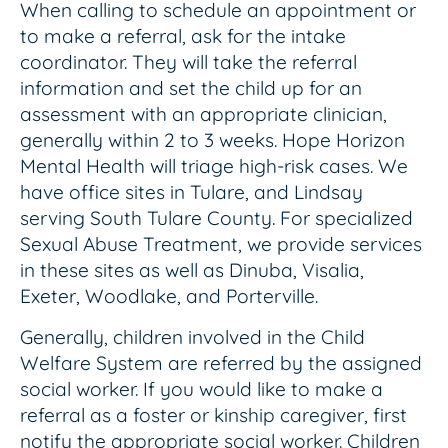
When calling to schedule an appointment or
to make a referral, ask for the intake
coordinator. They will take the referral
information and set the child up for an
assessment with an appropriate clinician,
generally within 2 to 3 weeks. Hope Horizon
Mental Health will triage high-risk cases. We
have office sites in Tulare, and Lindsay
serving South Tulare County. For specialized
Sexual Abuse Treatment, we provide services
in these sites as well as Dinuba, Visalia,
Exeter, Woodlake, and Porterville.
Generally, children involved in the Child
Welfare System are referred by the assigned
social worker. If you would like to make a
referral as a foster or kinship caregiver, first
notify the appropriate social worker. Children