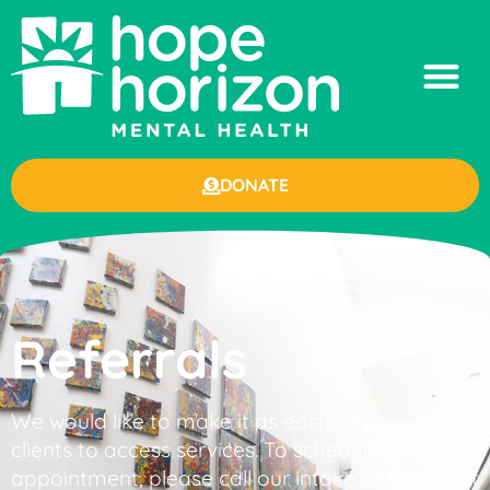
DONATE
Referrals
We would like to make it as easy as possible for
clients to access services. To schedule an
appointment, please call our intake department