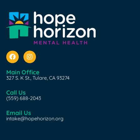
Main Office
327 S. K St., Tulare, CA 93274
Call Us
(559) 688-2043
Email Us
intake@hopehorizon.org