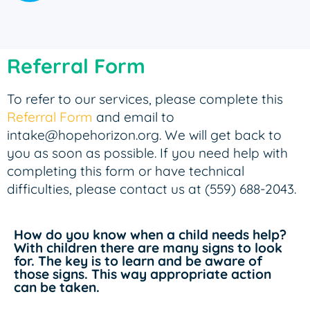
Referral Form
To refer to our services, please complete this
Referral Form
and email to
intake@hopehorizon.org. We will get back to
you as soon as possible. If you need help with
completing this form or have technical
difficulties, please contact us at (559) 688-2043.
How do you know when a child needs help?
With children there are many signs to look
for. The key is to learn and be aware of
those signs. This way appropriate action
can be taken.