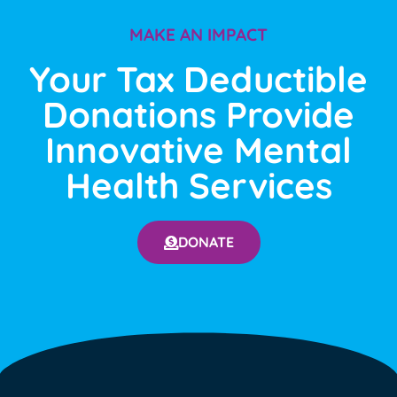
MAKE AN IMPACT
Your Tax Deductible
Donations Provide
Innovative Mental
Health Services
DONATE